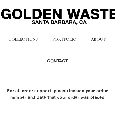
COLLECTIONS
PORTFOLIO
ABOUT
CONTACT
For all order support, please include your order
number and date that your order was placed