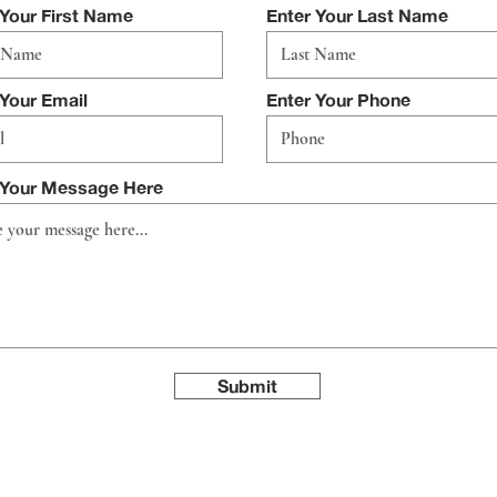
 Your First Name
Enter Your Last Name
 Your Email
Enter Your Phone
 Your Message Here
Submit