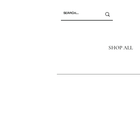
SHOP ALL