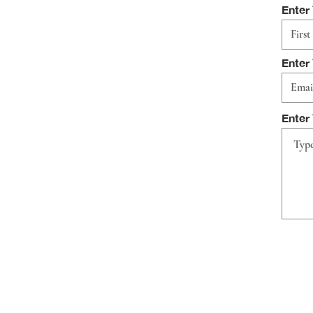
Enter
Enter
Enter