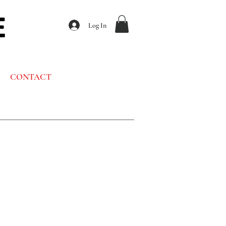
Log In
CONTACT