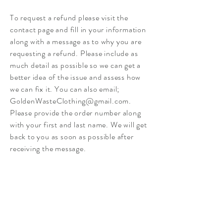
To request a refund please visit the
contact page and fill in your information
along with a message as to why you are
requesting a refund. Please include as
much detail as possible so we can get a
better idea of the issue and assess how
we can fix it. You can also email;
GoldenWasteClothing@gmail.com
.
Please provide the order number along
with your first and last name.
We will get
back to you as soon as possible after
receiving the message.