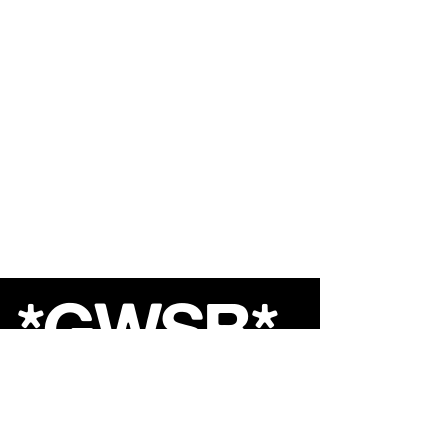
*GWSB*
Shop
About