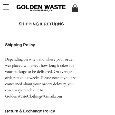
SHIPPING & RETURNS
Shipping Policy
Depending on when and where your order
was placed will affect how long it takes for
your package to be delivered. On average
orders take 1-2 weeks. Please note if you are
concerned about your orders delivery, you
can always reach out to
GoldenWasteClothing@Gmail.com
Return & Exchange Policy