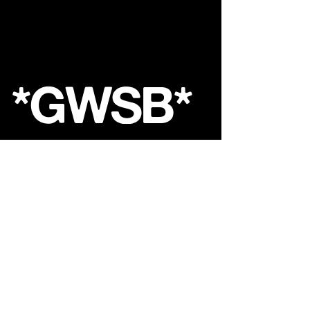
*GWSB*
Shop
About
Contact
FAQ
Store Policy
Shipping &
Returns
GoldenWasteClothing@Gmail.com
Sign up. Stay stylish