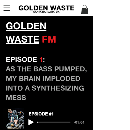
GOLDEN
WASTE
FM
EPISODE
1
:
AS THE BASS PUMPED,
MY BRAIN IMPLODED
INTO A SYNTHESIZING
MESS
EPSIODE #1
-01:04