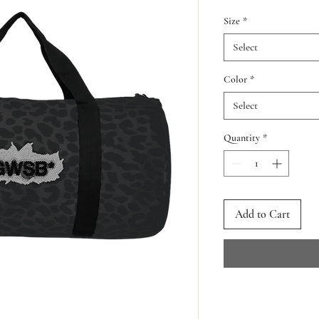
Size
*
Select
Color
*
Select
Quantity
*
Add to Cart