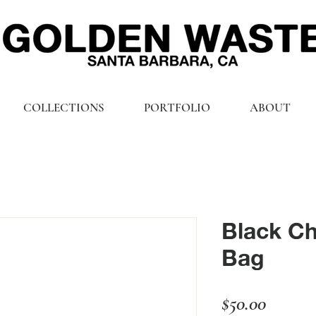
COLLECTIONS
PORTFOLIO
ABOUT
Black Ch
Bag
Price
$50.00