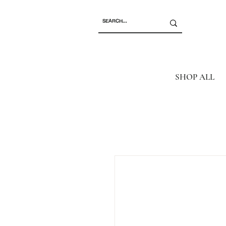
SHOP ALL