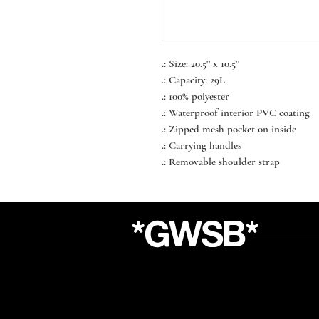
.: Size: 20.5'' x 10.5''
.: Capacity: 29L
.: 100% polyester
.: Waterproof interior PVC coating
.: Zipped mesh pocket on inside
.: Carrying handles
.: Removable shoulder strap
*GWSB*