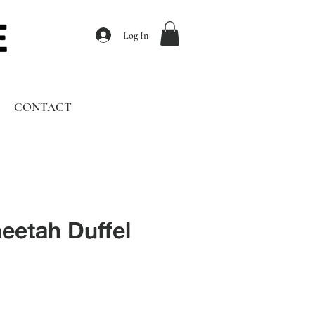
Log In
CONTACT
eetah Duffel