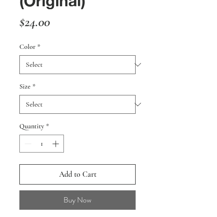
(Original)
Price
$24.00
Color
*
Size
*
Quantity
*
Add to Cart
Buy Now