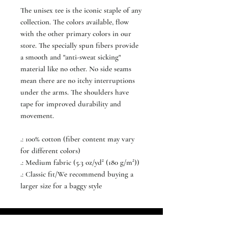
The unisex tee is the iconic staple of any
collection. The colors available, flow
with the other primary colors in our
store. The specially spun fibers provide
a smooth and "anti-sweat sicking"
material like no other. No side seams
mean there are no itchy interruptions
under the arms. The shoulders have
tape for improved durability and
movement.
.: 100% cotton (fiber content may vary
for different colors)
.: Medium fabric (5.3 oz/yd² (180 g/m²))
.: Classic fit/We recommend buying a
larger size for a baggy style