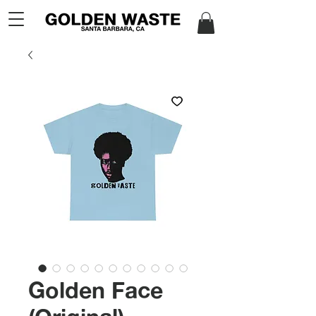
Golden Face