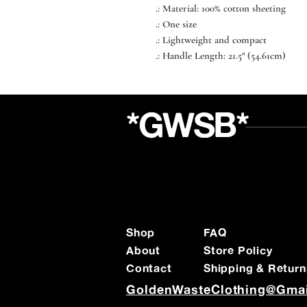
.: Material: 100% cotton sheeting
.: One size
.: Lightweight and compact
.: Handle Length: 21.5" (54.61cm)
*GWSB*
Shop
FAQ
About
Store Policy
Contact
Shipping & Return
GoldenWasteClothing@Gma