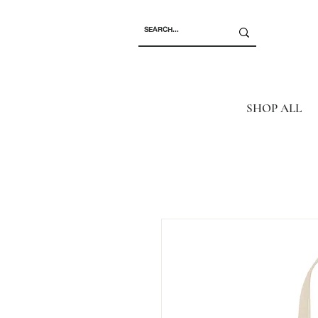
SHOP ALL