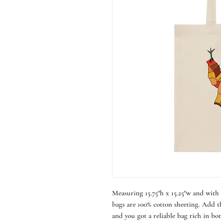
Measuring 15.75"h x 15.25"w and with a
bags are 100% cotton sheeting. Add th
and you got a reliable bag rich in bot