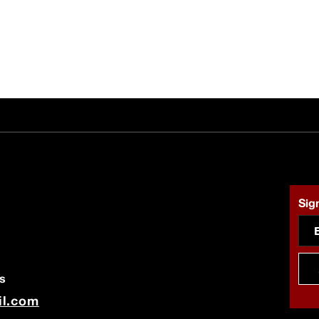
Sign
s
il.com