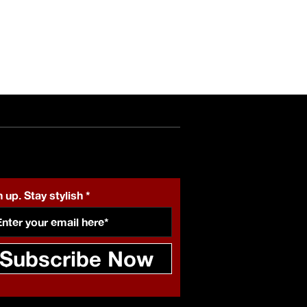
 up. Stay stylish
Subscribe Now