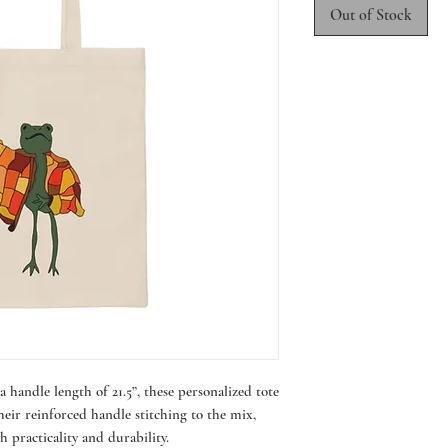
Out of Stock
 handle length of 21.5”, these personalized tote
eir reinforced handle stitching to the mix,
h practicality and durability.