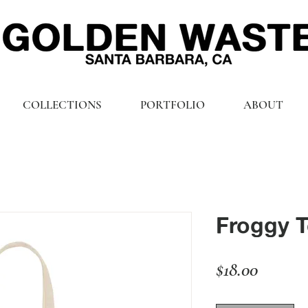
COLLECTIONS
PORTFOLIO
ABOUT
Froggy T
Price
$18.00