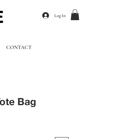
Log In
CONTACT
ote Bag