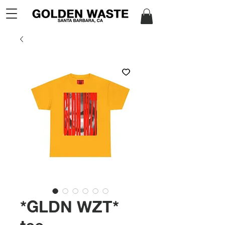
*GLDN WZT*