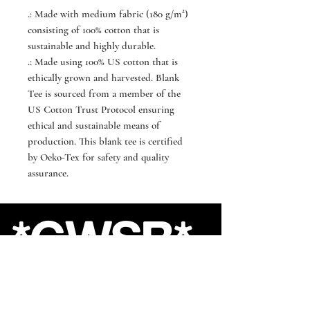
.: Made with medium fabric (180 g/m²)
consisting of 100% cotton that is
sustainable and highly durable.
.: Made using 100% US cotton that is
ethically grown and harvested. Blank
Tee is sourced from a member of the
US Cotton Trust Protocol ensuring
ethical and sustainable means of
production. This blank tee is certified
by Oeko-Tex for safety and quality
assurance.
*GWSB*
Shop
About