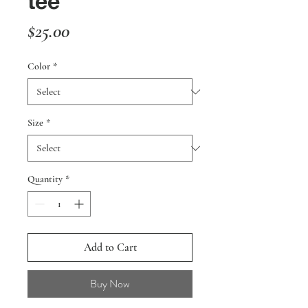
tee
Price
$25.00
Color
*
Size
*
Quantity
*
Add to Cart
Buy Now