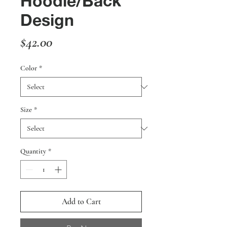
Hoodie/Back
Design
Price
$42.00
Color
*
Size
*
Quantity
*
Add to Cart