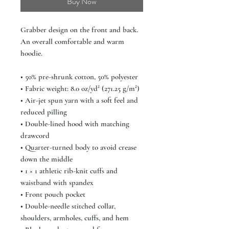
Buy Now
Grabber design on the front and back. 
An overall comfortable and warm 
hoodie.  
• 50% pre-shrunk cotton, 50% polyester
• Fabric weight: 8.0 oz/yd² (271.25 g/m²)
• Air-jet spun yarn with a soft feel and 
reduced pilling
• Double-lined hood with matching 
drawcord
• Quarter-turned body to avoid crease 
down the middle
• 1 × 1 athletic rib-knit cuffs and 
waistband with spandex
• Front pouch pocket
• Double-needle stitched collar, 
shoulders, armholes, cuffs, and hem