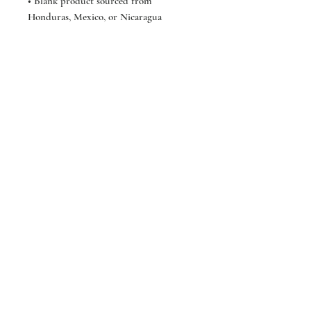
• Blank product sourced from 
Honduras, Mexico, or Nicaragua
*GWSB*
Shop
About
Contact
FAQ
Store Policy
Shipping &
Returns
GoldenWasteClothing@Gmail.com
Sign up. Stay stylish