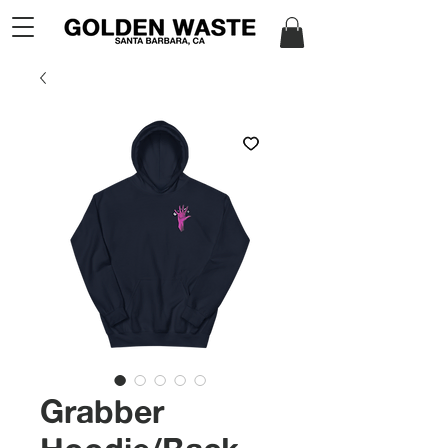
Grabber