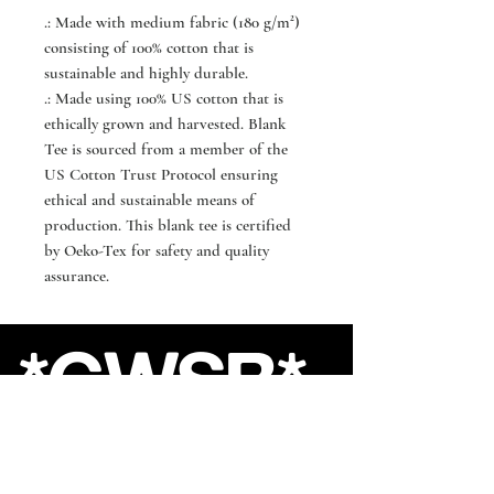
.: Made with medium fabric (180 g/m²)
consisting of 100% cotton that is
sustainable and highly durable.
.: Made using 100% US cotton that is
ethically grown and harvested. Blank
Tee is sourced from a member of the
US Cotton Trust Protocol ensuring
ethical and sustainable means of
production. This blank tee is certified
by Oeko-Tex for safety and quality
assurance.
*GWSB*
Shop
About