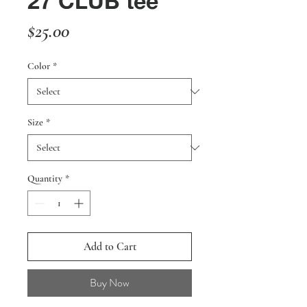
27 CLUB tee
Price
$25.00
Color
*
Size
*
Quantity
*
Add to Cart
Buy Now