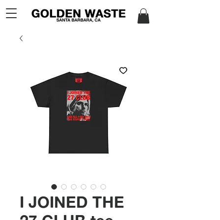
I JOINED THE