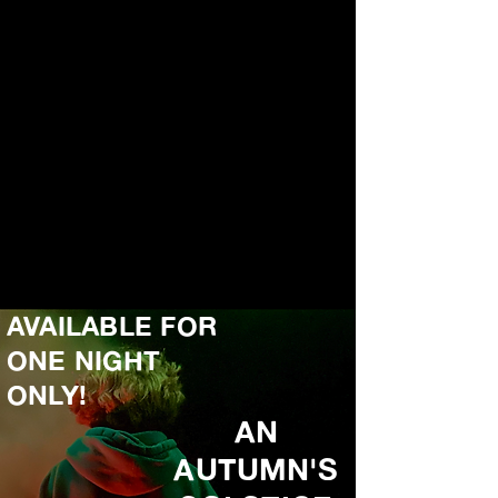
AVAILABLE FOR
ONE NIGHT
ONLY!
AN
AUTUMN'S