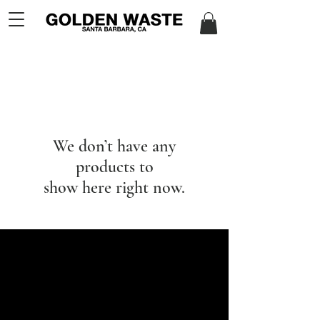
We don’t have any
products to
show here right now.