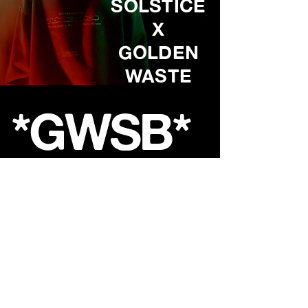
SOLSTICE
X
GOLDEN
WASTE
*GWSB*
Shop
About
Contact
FAQ
Store Policy
Shipping &
Returns
GoldenWasteClothing@Gmail.com